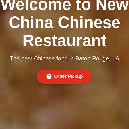
Welcome to New
China Chinese
Restaurant
The best Chinese food in Baton Rouge, LA
Order Pickup