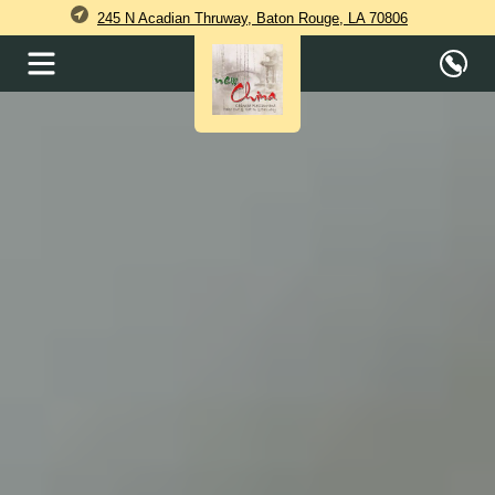
245 N Acadian Thruway, Baton Rouge, LA 70806