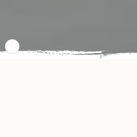
CHECK OUT OUR POPULAR DISHES
Gallery